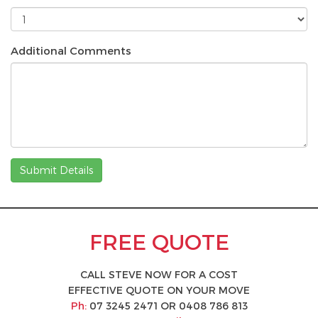
Additional Comments
Submit Details
FREE QUOTE
CALL STEVE NOW FOR A COST
EFFECTIVE QUOTE ON YOUR MOVE
Ph:
07 3245 2471
OR
0408 786 813