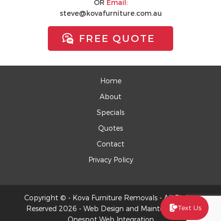
OR
Email:
steve@kovafurniture.com.au
FREE QUOTE
Home
About
Specials
Quotes
Contact
Privacy Policy
Copyright © - Kova Furniture Removals - All Rights
Text Us
Reserved 2026 -
Web Design
and Maintenance by
Onespot Web Integration