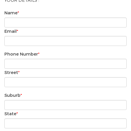
YOUR DETAILS :
Name
*
Email
*
Phone Number
*
Street
*
Suburb
*
State
*