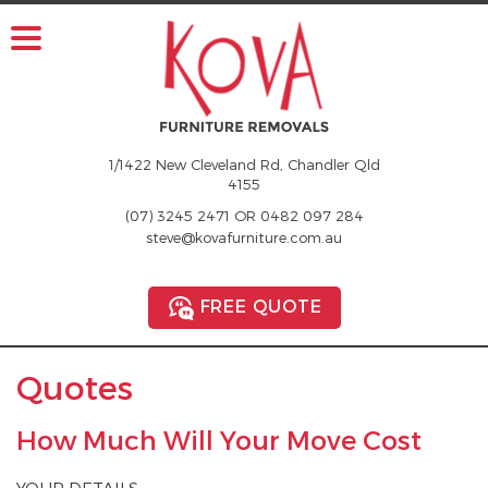
1/1422 New Cleveland Rd, Chandler Qld
4155
(07) 3245 2471
OR
0482 097 284
steve@kovafurniture.com.au
FREE QUOTE
Quotes
How Much Will Your Move Cost