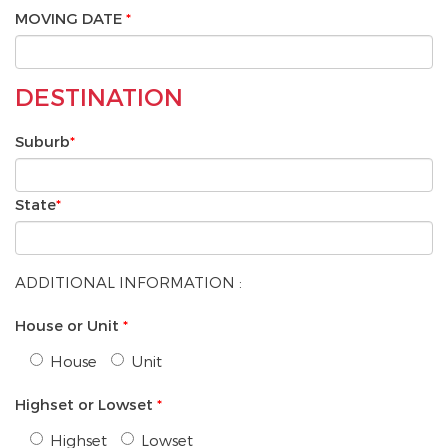
MOVING DATE
*
DESTINATION
Suburb
*
State
*
ADDITIONAL INFORMATION :
House or Unit
*
House
Unit
Highset or Lowset
*
Highset
Lowset