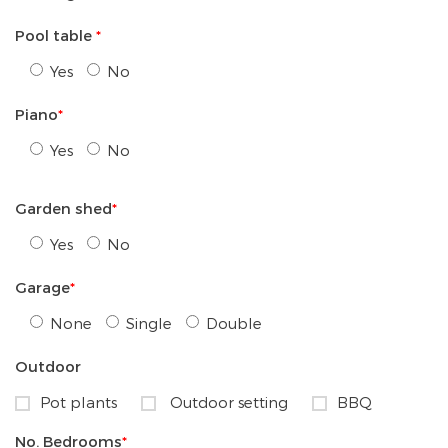
Pool table
*
Yes
No
Piano
*
Yes
No
Garden shed
*
Yes
No
Garage
*
None
Single
Double
Outdoor
Pot plants
Outdoor setting
BBQ
No. Bedrooms
*